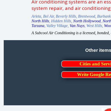
Air conditioning systems are an es
system repair, and air conditioning
Arleta, Bel Air, Beverly Hills, Brentwood, Burban
North Hills
, Hidden Hills,
North Hollywood
,
Nort
Tarzana
, Valley Village,
Van Nuys
, West Hills,
Wood
A Subcool Air Conditioning is a licensed, bonded
Other item
Cities and Serv
Write Google Re