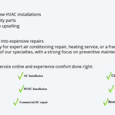
ew HVAC installations
ity parts
 upselling
 into expensive repairs.
for expert air conditioning repair, heating service, or a fre
 of our specialties, with a strong focus on preventive mainte
ervice online and experience comfort done right.
Ch
AC Installation
HVAC Installation
Resi
Commercial AC repair