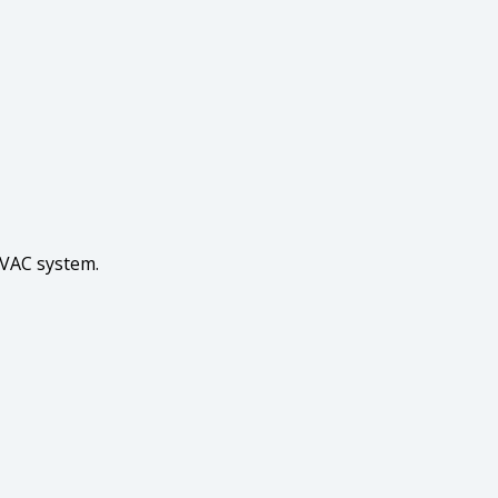
HVAC system.