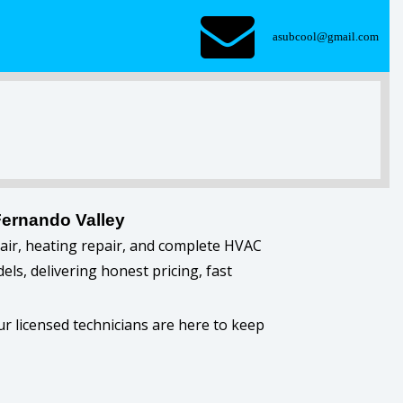
asubcool@gmail.com
Fernando Valley
pair, heating repair, and complete HVAC
ls, delivering honest pricing, fast
r licensed technicians are here to keep