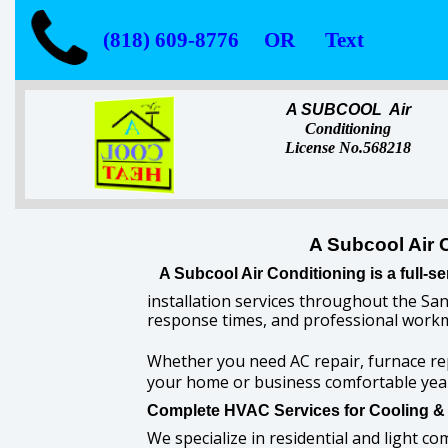
(818) 609-8776 OR Text
A SUBCOOL Air
Conditioning
License No.568218
A Subcool Air 
A Subcool Air Conditioning is a full
installation services throughout the San
response times, and professional workm
Whether you need AC repair, furnace re
your home or business comfortable yea
Complete HVAC Services for Cooling &
We specialize in residential and light co