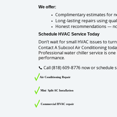
We offer:
Complimentary estimates for n
Long-lasting repairs using qual
Honest recommendations — no
Schedule HVAC Service Today
Don’t wait for small HVAC issues to turn
Contact A Subcool Air Conditioning today 
Professional water chiller service is one
performance.
Call (818) 609-8776 now or schedule s
📞
Air Conditioning Repair
Mini Split AC Installation
Commercial HVAC repair