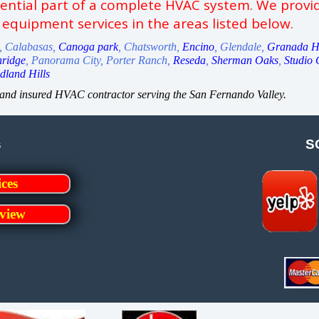
sential part of a complete HVAC system. We provid
 equipment services in the areas listed below.
k, Calabasas,
Canoga park
, Chatsworth,
Encino
, Glendale,
Granada Hi
hridge
, Panorama City, Porter Ranch,
Reseda
,
Sherman Oaks
,
Studio 
land Hills
, and insured HVAC contractor serving the San Fernando Valley.
s
S
ices
view