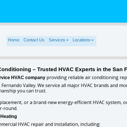
Home
Contact Us
Services
Locations
Conditioning – Trusted HVAC Experts in the San 
providing reliable air conditioning re
-service HVAC company
 Fernando Valley. We service all major HVAC brands and mode
anship you can trust.
placement, or a brand-new energy-efficient HVAC system, ou
r-round.
 Heating
mmercial HVAC repair and installation, including: