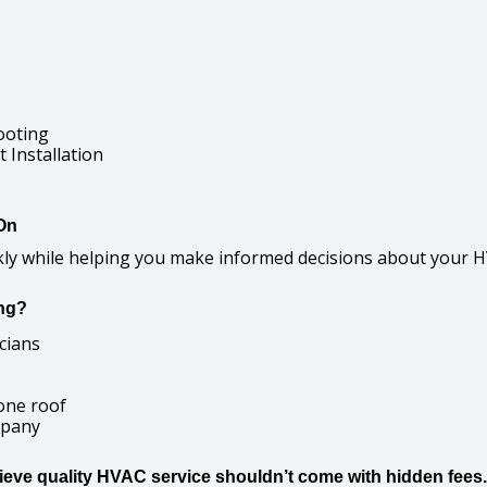
ooting
Installation
On
ckly while helping you make informed decisions about your 
ng?
cians
one roof
mpany
lieve quality HVAC service shouldn’t come with hidden fees.