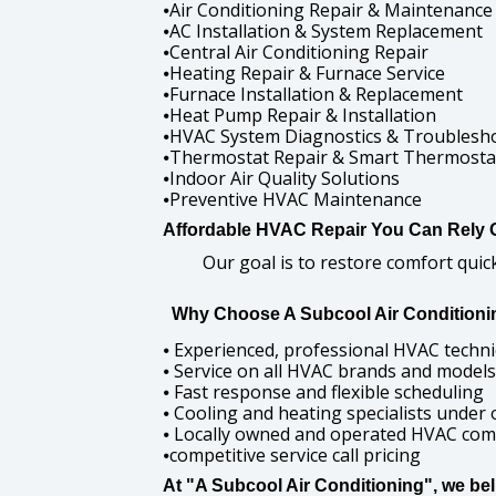
Air Conditioning Repair & Maintenance
⦁
AC Installation & System Replacement
⦁
Central Air Conditioning Repair
⦁
Heating Repair & Furnace Service
⦁
Furnace Installation & Replacement
⦁
Heat Pump Repair & Installation
⦁
HVAC System Diagnostics & Troublesh
⦁
Thermostat Repair & Smart Thermostat 
⦁
Indoor Air Quality Solutions
⦁
Preventive HVAC Maintenance
⦁
Affordable HVAC Repair You Can Rely 
Our goal is to restore comfort qui
Why Choose A Subcool Air Conditioni
Experienced, professional HVAC techni
⦁
Service on all HVAC brands and models
⦁
Fast response and flexible scheduling
⦁
Cooling and heating specialists under 
⦁
Locally owned and operated HVAC co
⦁
competitive service call pricing
⦁
At "A Subcool Air Conditioning", we be