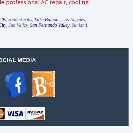
e professional AC repair, cooling
lls
, Hidden Hills,
Lake Balboa
, Los Angeles,
City
, Sun Valley,
San Fernando Valley
, Sunland,
OCIAL MEDIA