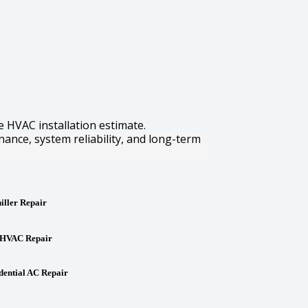
e HVAC installation estimate.
nance, system reliability, and long-term
iller Repair
HVAC Repair
dential AC Repair