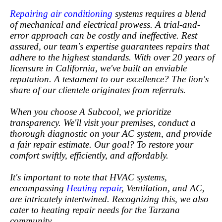
Repairing air conditioning
systems requires a blend
of mechanical and electrical prowess. A trial-and-
error approach can be costly and ineffective. Rest
assured, our team's expertise guarantees repairs that
adhere to the highest standards. With over 20 years of
licensure in California, we've built an enviable
reputation. A testament to our excellence? The lion's
share of our clientele originates from referrals.
When you choose A Subcool, we prioritize
transparency. We'll visit your premises, conduct a
thorough diagnostic on your AC system, and provide
a fair repair estimate. Our goal? To restore your
comfort swiftly, efficiently, and affordably.
It's important to note that HVAC systems,
encompassing
Heating repair
, Ventilation, and AC,
are intricately intertwined. Recognizing this, we also
cater to heating repair needs for the Tarzana
community.