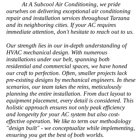
At A Subcool Air Conditioning, we pride
ourselves on delivering exceptional air conditioning
repair and installation services throughout Tarzana
and its neighboring cities. If your AC requires
immediate attention, don't hesitate to reach out to us.
Our strength lies in our in-depth understanding of
HVAC mechanical design. With numerous
installations under our belt, spanning both
residential and commercial spaces, we have honed
our craft to perfection. Often, smaller projects lack
pre-existing designs by mechanical engineers. In these
scenarios, our team takes the reins, meticulously
planning the entire installation. From duct layout to
equipment placement, every detail is considered. This
holistic approach ensures not only peak efficiency
and longevity for your AC system but also cost-
effective operation. We like to term our methodology
"design built" - we conceptualize while implementing,
ensuring you get the best of both worlds.