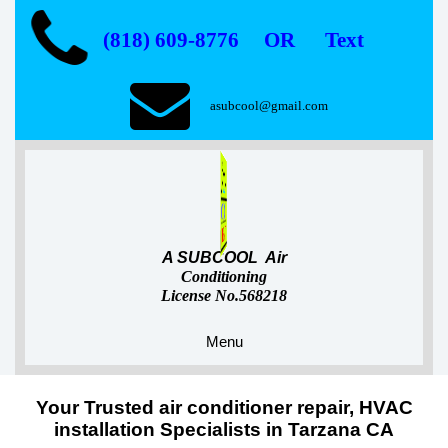
(818) 609-8776 OR Text
asubcool@gmail.com
A SUBCOOL Air
Conditioning
License No.568218
Menu
Your Trusted air conditioner repair, HVAC
installation Specialists in Tarzana CA