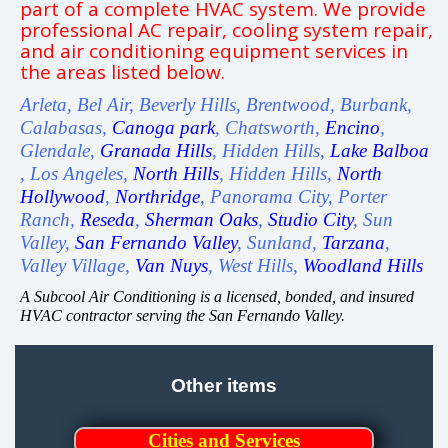
part of a complete HVAC system. We provide
professional AC repair, cooling system repair,
and air conditioning equipment services in
the areas listed below.
Arleta, Bel Air, Beverly Hills, Brentwood, Burbank,
Calabasas,
Canoga park
, Chatsworth,
Encino
,
Glendale,
Granada Hills
, Hidden Hills,
Lake Balboa
, Los Angeles,
North Hills
, Hidden Hills,
North
Hollywood
,
Northridge
, Panorama City, Porter
Ranch,
Reseda
,
Sherman Oaks
,
Studio City
, Sun
Valley,
San Fernando Valley
, Sunland,
Tarzana
,
Valley Village,
Van Nuys
, West Hills,
Woodland Hills
A Subcool Air Conditioning is a licensed, bonded, and insured
HVAC contractor serving the San Fernando Valley.
Other items
Cities and Services