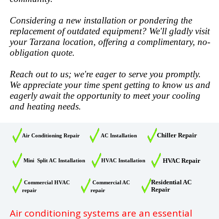
Considering a new installation or pondering the
replacement of outdated equipment? We'll gladly visit
your Tarzana location, offering a complimentary, no-
obligation quote.
Reach out to us; we're eager to serve you promptly.
We appreciate your time spent getting to know us and
eagerly await the opportunity to meet your cooling
and heating needs.
Chiller Repair
Air Conditioning Repair
AC Installation
HVAC Repair
Mini Split AC Installation
HVAC Installation
Residential AC
Commercial HVAC
Commercial AC
Repair
repair
repair
Air conditioning systems are an essential