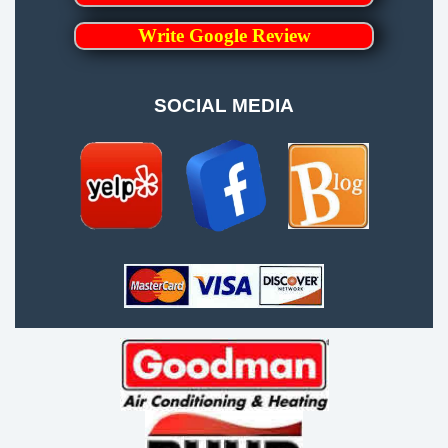
Write Google Review
SOCIAL MEDIA